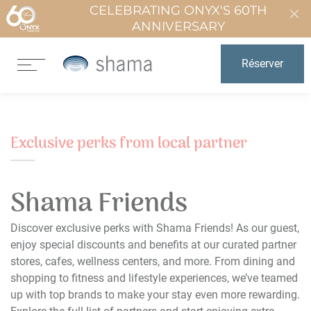
CELEBRATING ONYX'S 60TH
ANNIVERSARY
Réserver
Exclusive perks from local partner
Shama Friends
Discover exclusive perks with Shama Friends! As our guest,
enjoy special discounts and benefits at our curated partner
stores, cafes, wellness centers, and more. From dining and
shopping to fitness and lifestyle experiences, we’ve teamed
up with top brands to make your stay even more rewarding.