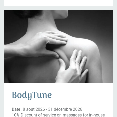
BodyTune
Date:
8 août 2026 - 31 décembre 2026
10% Discount of service on massages for in-house