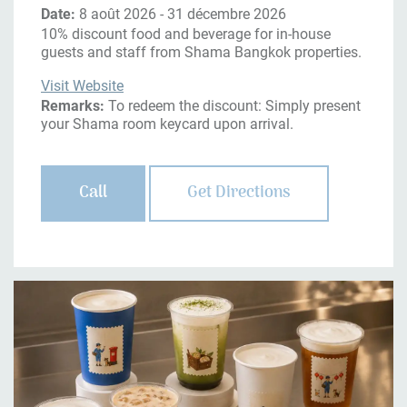
Date:
8 août 2026 - 31 décembre 2026
10% discount food and beverage for in-house
guests and staff from Shama Bangkok properties.
Visit Website
Remarks:
To redeem the discount: Simply present
your Shama room keycard upon arrival.
Call
Get Directions