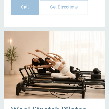
Call
Get Directions