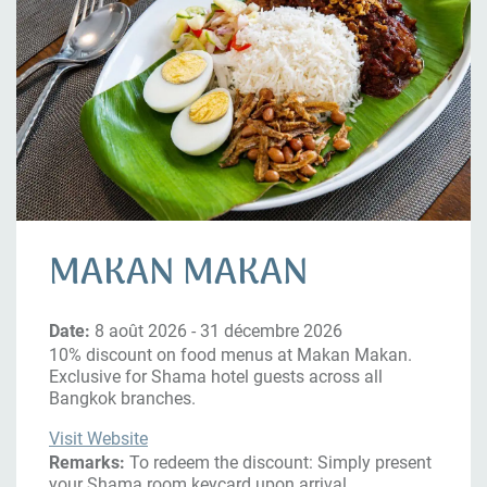
MAKAN MAKAN
Date:
8 août 2026 - 31 décembre 2026
10% discount on food menus at Makan Makan.
Exclusive for Shama hotel guests across all
Bangkok branches.
Visit Website
Remarks:
To redeem the discount: Simply present
your Shama room keycard upon arrival.