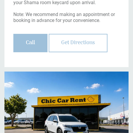
your Shama room keycard upon arrival.
Note: We recommend making an appointment or
booking in advance for your convenience.
Call
Get Directions