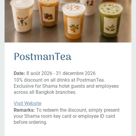
PostmanTea
Date:
8 août 2026 - 31 décembre 2026
10% discount on all drinks at PostmanTea.
Exclusive for Shama hotel guests and employees
across all Bangkok branches.
Visit Website
Remarks:
To redeem the discount, simply present
your Shama room key card or employee ID card
before ordering.