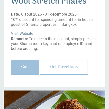
Wool Stretch Pilates
Date:
8 août 2026 - 31 décembre 2026
10% discount for spending amount for in-house
guest of Shama properties in Bangkok.
Visit Website
Remarks:
To redeem the discount, simply present
your Shama room key card or employee ID card
before ordering.
Call
Get Directions