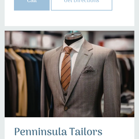
Call
Get Directions
Penninsula Tailors