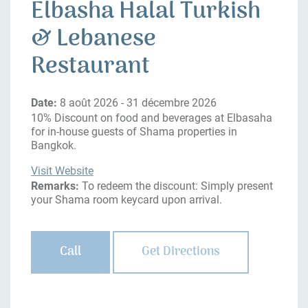
Elbasha Halal Turkish
& Lebanese
Restaurant
Date:
8 août 2026 - 31 décembre 2026
10% Discount on food and beverages at Elbasaha
for in-house guests of Shama properties in
Bangkok.
Visit Website
Remarks:
To redeem the discount: Simply present
your Shama room keycard upon arrival.
Call
Get Directions