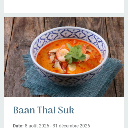
Baan Thai Suk
Date:
8 août 2026 - 31 décembre 2026