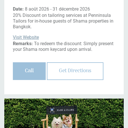
Date:
8 août 2026 - 31 décembre 2026
20% Discount on tailoring services at Penninsula
Tailors for in-house guests of Shama properties in
Bangkok.
Visit Website
Remarks:
To redeem the discount: Simply present
your Shama room keycard upon arrival.
Call
Get Directions