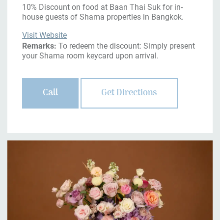
10% Discount on food at Baan Thai Suk for in-
house guests of Shama properties in Bangkok.
Visit Website
Remarks:
To redeem the discount: Simply present
your Shama room keycard upon arrival.
Call
Get Directions