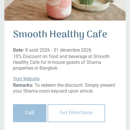
Smooth Healthy Cafe
Date:
8 août 2026 - 31 décembre 2026
10% Discount on food and beverage at Smooth
Healthy Cafe for in-house guests of Shama
properties in Bangkok.
Visit Website
Remarks:
To redeem the discount: Simply present
your Shama room keycard upon arrival.
Call
Get Directions