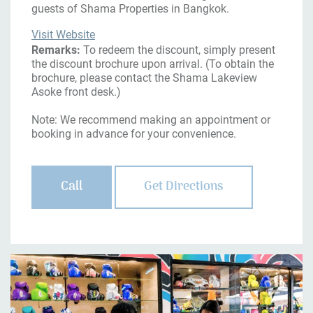
guests of Shama Properties in Bangkok.
Visit Website
Remarks:
To redeem the discount, simply present
the discount brochure upon arrival. (To obtain the
brochure, please contact the Shama Lakeview
Asoke front desk.)
Note: We recommend making an appointment or
booking in advance for your convenience.
Call
Get Directions