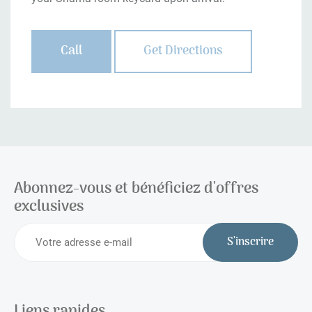
Call
Get Directions
Abonnez-vous et bénéficiez d'offres
exclusives
S'inscrire
Liens rapides