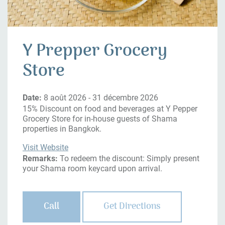
Y Prepper Grocery
Store
Date:
8 août 2026 - 31 décembre 2026
15% Discount on food and beverages at Y Pepper
Grocery Store for in-house guests of Shama
properties in Bangkok.
Visit Website
Remarks:
To redeem the discount: Simply present
your Shama room keycard upon arrival.
Call
Get Directions