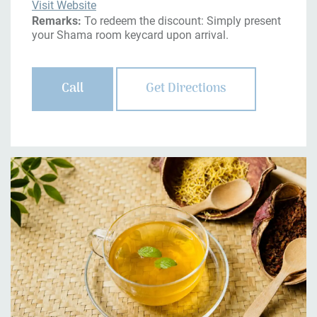
Visit Website
Remarks:
To redeem the discount: Simply present
your Shama room keycard upon arrival.
Call
Get Directions