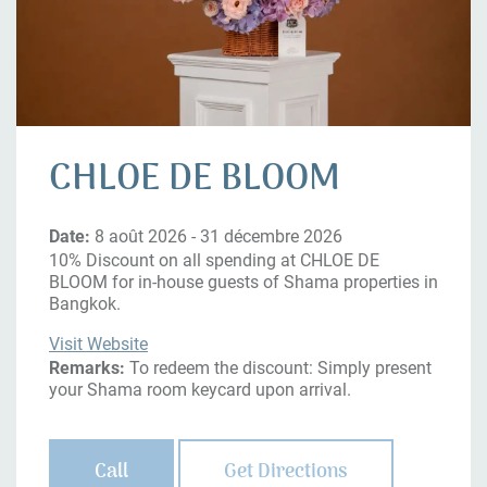
CHLOE DE BLOOM
Date:
8 août 2026 - 31 décembre 2026
10% Discount on all spending at CHLOE DE
BLOOM for in-house guests of Shama properties in
Bangkok.
Visit Website
Remarks:
To redeem the discount: Simply present
your Shama room keycard upon arrival.
Call
Get Directions