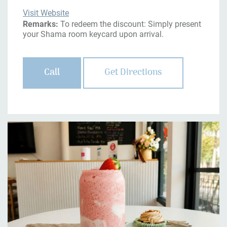
Visit Website
Remarks:
To redeem the discount: Simply present
your Shama room keycard upon arrival.
Call
Get Directions