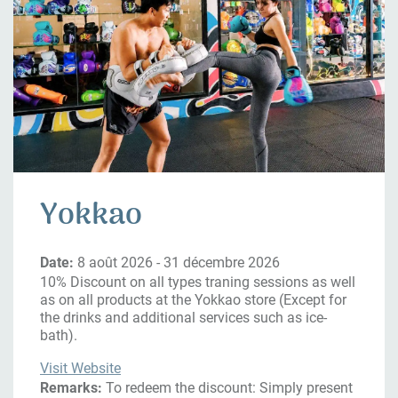
Yokkao
Date:
8 août 2026 - 31 décembre 2026
10% Discount on all types traning sessions as well
as on all products at the Yokkao store (Except for
the drinks and additional services such as ice-
bath).
Visit Website
Remarks:
To redeem the discount: Simply present