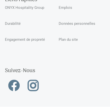
ONYX Hospitality Group
Emplois
Durabilité
Données personnelles
Engagement de propreté
Plan du site
Suivez-Nous