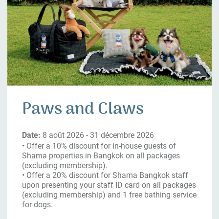
Paws and Claws
Date:
8 août 2026 - 31 décembre 2026
• Offer a 10% discount for in-house guests of
Shama properties in Bangkok on all packages
(excluding membership).
• Offer a 20% discount for Shama Bangkok staff
upon presenting your staff ID card on all packages
(excluding membership) and 1 free bathing service
for dogs.