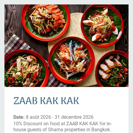
ZAAB KAK KAK
Date:
8 août 2026 - 31 décembre 2026
10% Discount on food at ZAAB KAK KAK for in-
house guests of Shama properties in Bangkok.