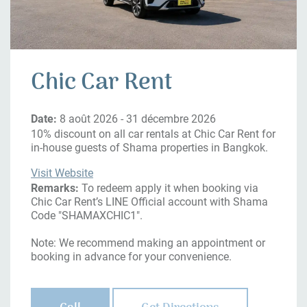
Chic Car Rent
Date:
8 août 2026 - 31 décembre 2026
10% discount on all car rentals at Chic Car Rent for
in-house guests of Shama properties in Bangkok.
Visit Website
Remarks:
To redeem apply it when booking via
Chic Car Rent’s LINE Official account with Shama
Code "SHAMAXCHIC1".
Note: We recommend making an appointment or
booking in advance for your convenience.