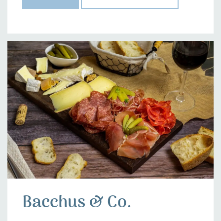
Bacchus & Co.