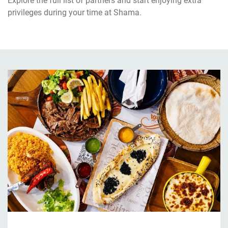
Explore the full list of partners and start enjoying extra
privileges during your time at Shama.