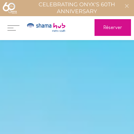
CELEBRATING ONYX'S 60TH
ANNIVERSARY
Réserver