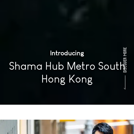
Introducing
Shama Hub Metro South
Hong Kong