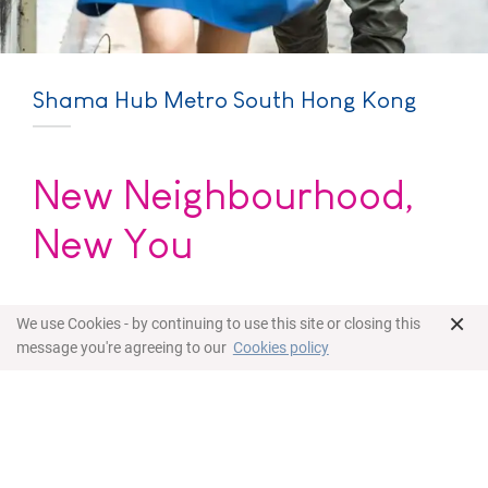
Shama Hub Metro South Hong Kong
New Neighbourhood,
New You
Located in the newly developed area of Hong
×
We use Cookies - by continuing to use this site or closing this
Kong Southern district, Shama Hub Metro South
message you're agreeing to our
Cookies policy
Hong Kong is a new hub for the working individual
or family looking for long-term rentals that are
both close to the city yet surrounded by nature.
Our selection of flexibly-furnished apartments
and suites offer a contemporary hotel-home