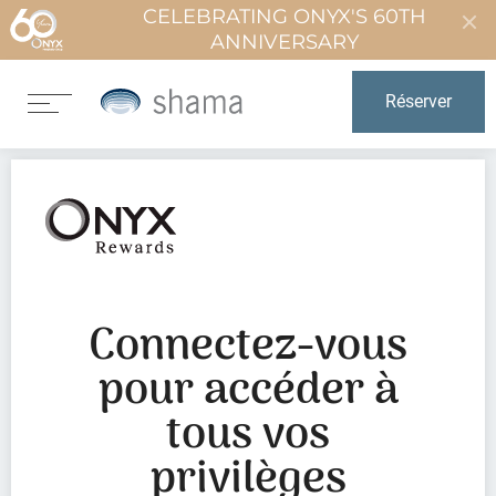
CELEBRATING ONYX'S 60TH
ANNIVERSARY
Réserver
Connectez-vous
pour accéder à
tous vos
privilèges