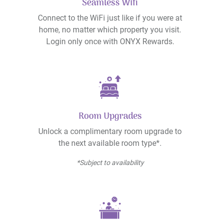
Seamless Wifi
Connect to the WiFi just like if you were at
home, no matter which property you visit.
Login only once with ONYX Rewards.
Room Upgrades
Unlock a complimentary room upgrade to
the next available room type*.
*Subject to availability