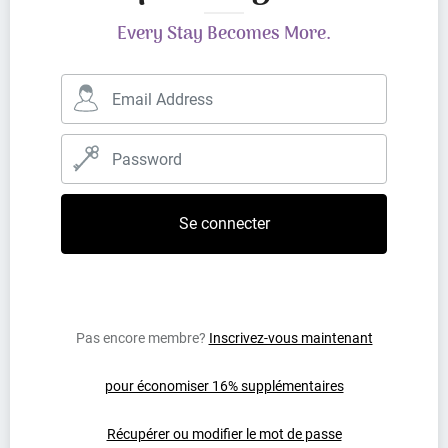
Every Stay Becomes More.
Pas encore membre?
Inscrivez-vous maintenant
pour économiser 16% supplémentaires
Récupérer ou modifier le mot de passe