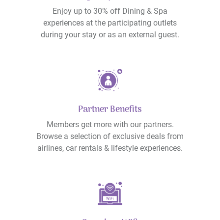
Enjoy up to 30% off Dining & Spa
experiences at the participating outlets
during your stay or as an external guest.
Partner Benefits
Members get more with our partners.
Browse a selection of exclusive deals from
airlines, car rentals & lifestyle experiences.