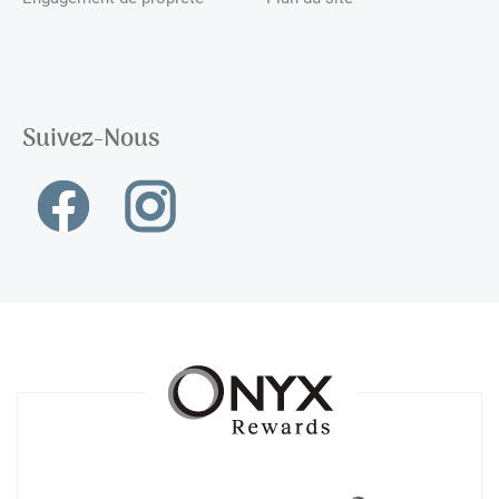
Suivez-Nous