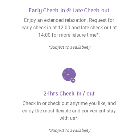
Early Check-in & Late Check-out
Enjoy an extended relaxation. Request for
early check-in at 12:00 and late check-out at
14:00 for more leisure time*.
*Subject to availability
24hrs Check-in / out
Check in or check out anytime you like, and
enjoy the most flexible and convenient stay
with us*.
*Subject to availability