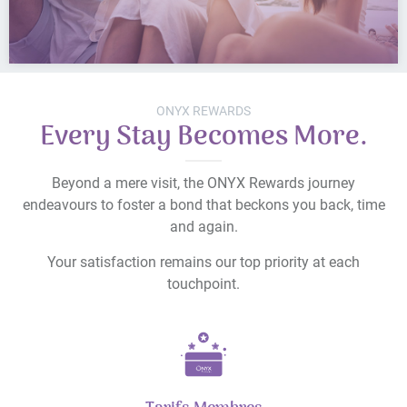
ONYX REWARDS
Every Stay Becomes More.
Beyond a mere visit, the ONYX Rewards journey
endeavours to foster a bond that beckons you back, time
and again.
Your satisfaction remains our top priority at each
touchpoint.