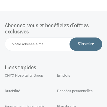
Abonnez-vous et bénéficiez d'offres
exclusives
S'inscrire
Liens rapides
ONYX Hospitality Group
Emplois
Durabilité
Données personnelles
Engagement de propreté
Plan du site