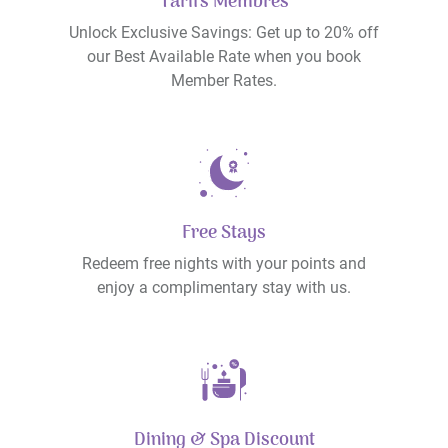
Tarifs Membres
Unlock Exclusive Savings: Get up to 20% off
our Best Available Rate when you book
Member Rates.
Free Stays
Redeem free nights with your points and
enjoy a complimentary stay with us.
Dining & Spa Discount