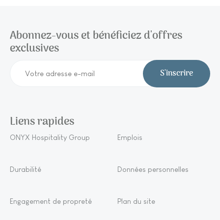
Abonnez-vous et bénéficiez d'offres
exclusives
S'inscrire
Liens rapides
ONYX Hospitality Group
Emplois
Durabilité
Données personnelles
Engagement de propreté
Plan du site