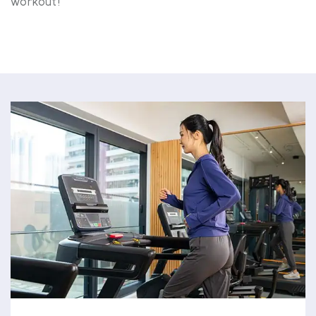
workout!