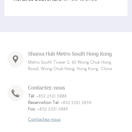
Shama Hub Metro South Hong Kong
Metro South Tower 2, 43 Wong Chuk Hang
Road, Wong Chuk Hang, Hong Kong, China
Contactez-nous
Tél:
+852 2531 5888
Reservation Tel:
+852 2531 5859
Fax:
+852 2531 5889
Contactez-nous