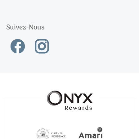
Suivez-Nous