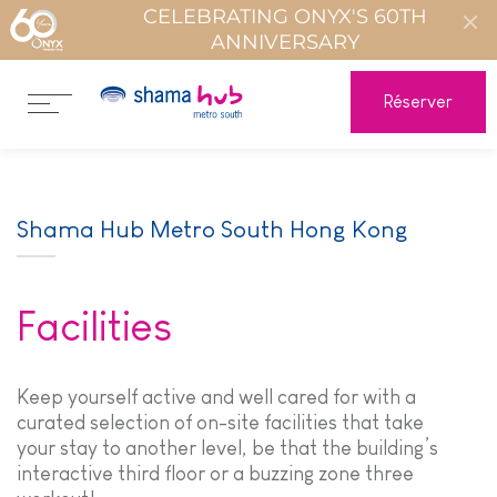
CELEBRATING ONYX'S 60TH
ANNIVERSARY
Réserver
Shama Hub Metro South Hong Kong
Facilities
Keep yourself active and well cared for with a
curated selection of on-site facilities that take
your stay to another level, be that the building’s
interactive third floor or a buzzing zone three