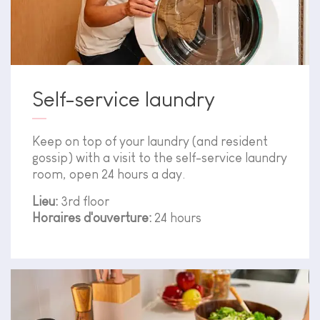
Self-service laundry
Keep on top of your laundry (and resident
gossip) with a visit to the self-service laundry
room, open 24 hours a day.
Lieu:
3rd floor
Horaires d'ouverture:
24 hours