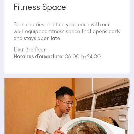
Fitness Space
Burn calories and find your pace with our
well-equipped fitness space that opens early
and stays open late.
Lieu:
3rd floor
Horaires d'ouverture:
06:00 to 24:00