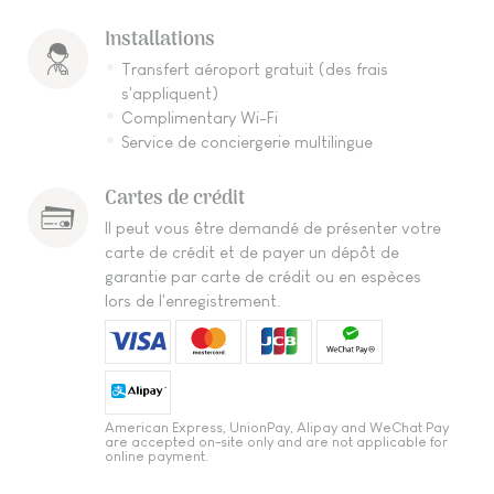
Installations
Transfert aéroport gratuit (des frais
s'appliquent)
Complimentary Wi-Fi
Service de conciergerie multilingue
Cartes de crédit
Il peut vous être demandé de présenter votre
carte de crédit et de payer un dépôt de
garantie par carte de crédit ou en espèces
lors de l'enregistrement.
American Express, UnionPay, Alipay and WeChat Pay
are accepted on-site only and are not applicable for
online payment.