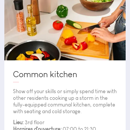
Common kitchen
Show off your skills or simply spend time with
other residents cooking up a storm in the
fully-equipped communal kitchen, complete
with seating and cold storage.
Lieu:
3rd floor
Horaires d'ouverture:
07:00 to 21:30