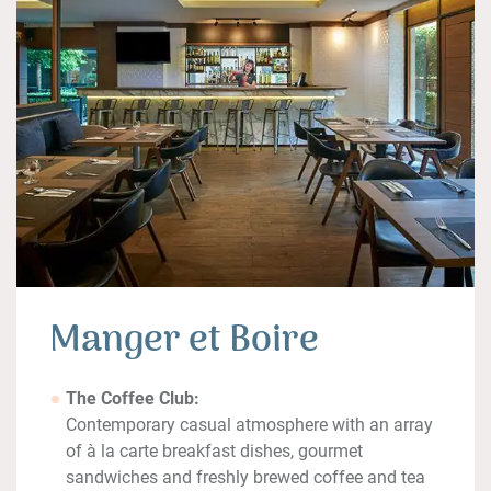
Manger et Boire
The Coffee Club:
Contemporary casual atmosphere with an array
of à la carte breakfast dishes, gourmet
sandwiches and freshly brewed coffee and tea