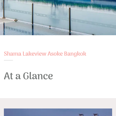
Shama Lakeview Asoke Bangkok
At a Glance