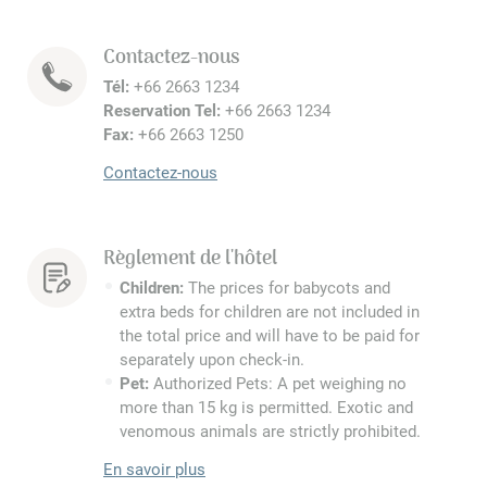
Contactez-nous
Tél:
+66 2663 1234
Reservation Tel:
+66 2663 1234
Fax:
+66 2663 1250
Contactez-nous
Règlement de l'hôtel
Children:
The prices for babycots and
extra beds for children are not included in
the total price and will have to be paid for
separately upon check-in.
Pet:
Authorized Pets: A pet weighing no
more than 15 kg is permitted. Exotic and
venomous animals are strictly prohibited.
En savoir plus