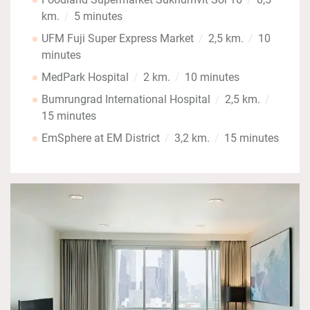
km.
5 minutes
UFM Fuji Super Express Market
2,5 km.
10
minutes
MedPark Hospital
2 km.
10 minutes
Bumrungrad International Hospital
2,5 km.
15 minutes
EmSphere at EM District
3,2 km.
15 minutes