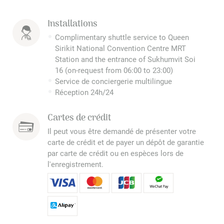
Installations
Complimentary shuttle service to Queen
Sirikit National Convention Centre MRT
Station and the entrance of Sukhumvit Soi
16 (on-request from 06:00 to 23:00)
Service de conciergerie multilingue
Réception 24h/24
Cartes de crédit
Il peut vous être demandé de présenter votre
carte de crédit et de payer un dépôt de garantie
par carte de crédit ou en espèces lors de
l'enregistrement.