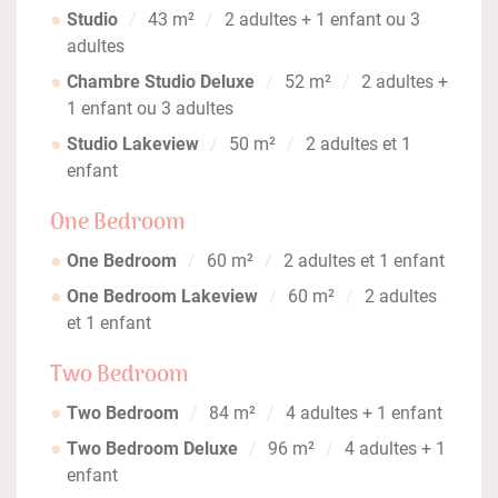
Studio
43 m²
2 adultes + 1 enfant ou 3
adultes
Chambre Studio Deluxe
52 m²
2 adultes +
1 enfant ou 3 adultes
Studio Lakeview
50 m²
2 adultes et 1
enfant
One Bedroom
One Bedroom
60 m²
2 adultes et 1 enfant
One Bedroom Lakeview
60 m²
2 adultes
et 1 enfant
Two Bedroom
Two Bedroom
84 m²
4 adultes + 1 enfant
Two Bedroom Deluxe
96 m²
4 adultes + 1
enfant