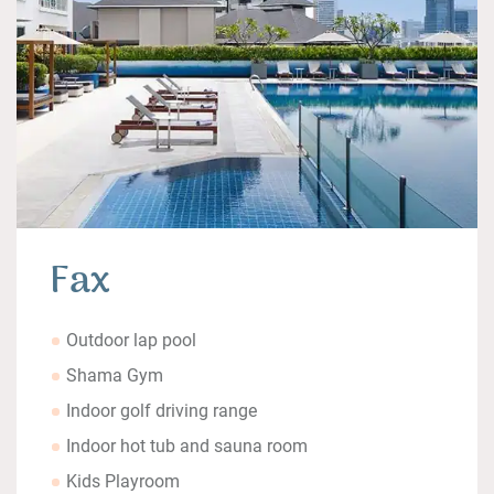
Fax
Outdoor lap pool
Shama Gym
Indoor golf driving range
Indoor hot tub and sauna room
Kids Playroom