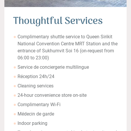
Thoughtful Services
Complimentary shuttle service to Queen Sirikit
National Convention Centre MRT Station and the
entrance of Sukhumvit Soi 16 (on-request from
06:00 to 23:00)
Service de conciergerie multilingue
Réception 24h/24
Cleaning services
24-hour convenience store on-site
Complimentary Wi-Fi
Médecin de garde
Indoor parking