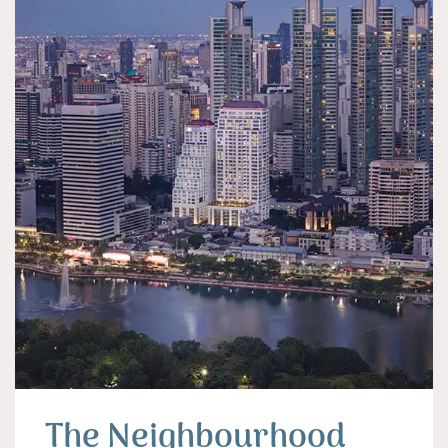
The Neighbourhood