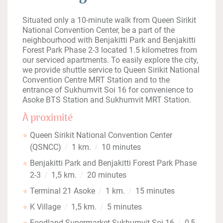
Situated only a 10-minute walk from Queen Sirikit
National Convention Center, be a part of the
neighbourhood with Benjakitti Park and Benjakitti
Forest Park Phase 2-3 located 1.5 kilometres from
our serviced apartments. To easily explore the city,
we provide shuttle service to Queen Sirikit National
Convention Centre MRT Station and to the
entrance of Sukhumvit Soi 16 for convenience to
Asoke BTS Station and Sukhumvit MRT Station.
À proximité
Queen Sirikit National Convention Center
(QSNCC)
1 km.
10 minutes
Benjakitti Park and Benjakitti Forest Park Phase
2-3
1,5 km.
20 minutes
Terminal 21 Asoke
1 km.
15 minutes
K Village
1,5 km.
5 minutes
Foodland Supermarket Sukhumvit Soi 16
0,5