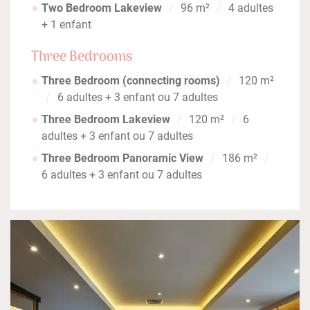
Two Bedroom Lakeview
96 m²
4 adultes
+ 1 enfant
Three Bedrooms
Three Bedroom (connecting rooms)
120 m²
6 adultes + 3 enfant ou 7 adultes
Three Bedroom Lakeview
120 m²
6
adultes + 3 enfant ou 7 adultes
Three Bedroom Panoramic View
186 m²
6 adultes + 3 enfant ou 7 adultes