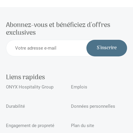
Abonnez-vous et bénéficiez d'offres
exclusives
S'inscrire
Liens rapides
ONYX Hospitality Group
Emplois
Durabilité
Données personnelles
Engagement de propreté
Plan du site