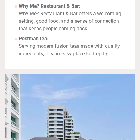
Why Me? Restaurant & Bar:
Why Me? Restaurant & Bar offers a welcoming
setting, good food, and a sense of connection
that keeps people coming back
PostmanTea:
Serving modern fusion teas made with quality
ingredients, it is an easy place to drop by