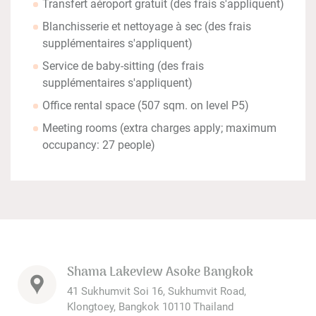
Transfert aéroport gratuit (des frais s'appliquent)
Blanchisserie et nettoyage à sec (des frais
supplémentaires s'appliquent)
Service de baby-sitting (des frais
supplémentaires s'appliquent)
Office rental space (507 sqm. on level P5)
Meeting rooms (extra charges apply; maximum
occupancy: 27 people)
Shama Lakeview Asoke Bangkok
41 Sukhumvit Soi 16, Sukhumvit Road,
Klongtoey, Bangkok 10110 Thailand