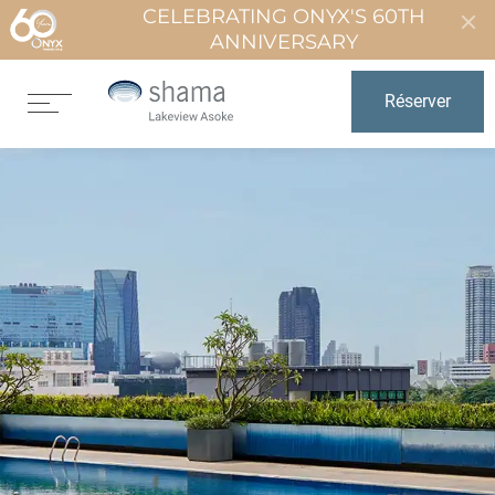
CELEBRATING ONYX'S 60TH
ANNIVERSARY
Réserver