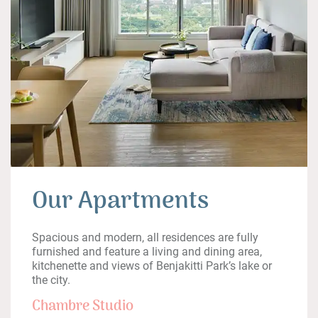
Our Apartments
Spacious and modern, all residences are fully
furnished and feature a living and dining area,
kitchenette and views of Benjakitti Park’s lake or
the city.
Chambre Studio