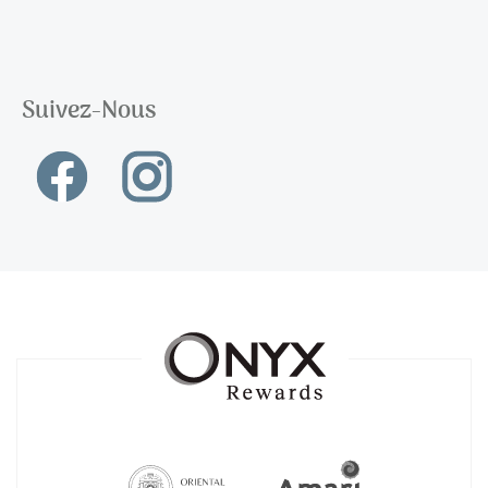
Suivez-Nous