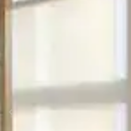
Previous
Next