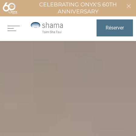
CELEBRATING ONYX'S 60TH
ANNIVERSARY
Réserver