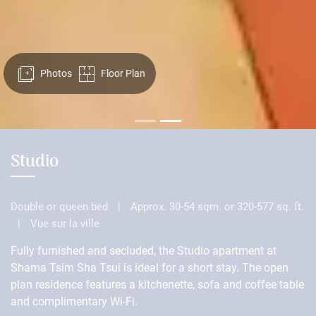
Photos
Floor Plan
Studio
Double or queen bed
|
Approx. 30-54 sqm. or 320-577 sq. ft.
|
Vue sur la ville
Fully furnished and secluded, the Studio apartment at
Shama Tsim Sha Tsui is ideal for a short stay. The open
plan residence features a kitchenette, sofa and coffee table
and complimentary Wi-Fi.