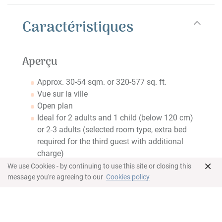
Caractéristiques
Aperçu
Approx. 30-54 sqm. or 320-577 sq. ft.
Vue sur la ville
Open plan
Ideal for 2 adults and 1 child (below 120 cm)
or 2-3 adults (selected room type, extra bed
required for the third guest with additional
charge)
×
We use Cookies - by continuing to use this site or closing this
Chambre
message you're agreeing to our
Cookies policy
Double or queen bed
Wardrobe
Coffre-fort