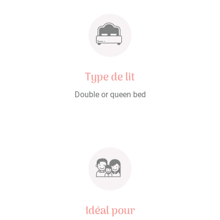
Type de lit
Double or queen bed
Idéal pour