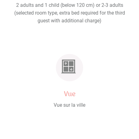
2 adults and 1 child (below 120 cm) or 2-3 adults
(selected room type, extra bed required for the third
guest with additional charge)
Vue
Vue sur la ville