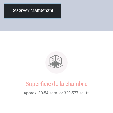
Réserver Maintenant
Superficie de la chambre
Approx. 30-54 sqm. or 320-577 sq. ft.