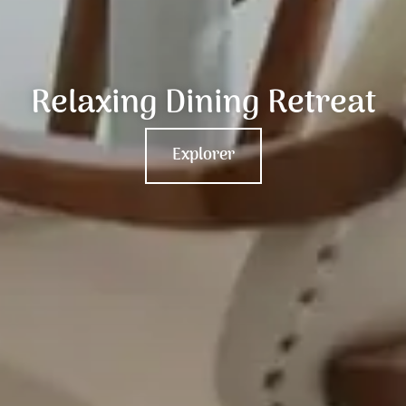
Relaxing Dining Retreat
Explorer