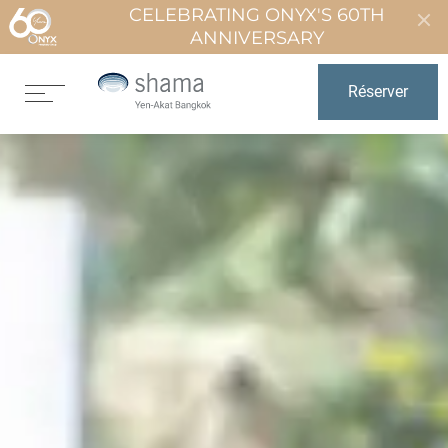
CELEBRATING ONYX'S 60TH
ANNIVERSARY
Réserver