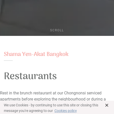
SCROLL
Shama Yen-Akat Bangkok
Restaurants
Rest in the brunch restaurant at our Chongnonsi serviced
apartments before exploring the neighbourhood or during a
×
long day.
We use Cookies - by continuing to use this site or closing this
message you're agreeing to our
Cookies policy