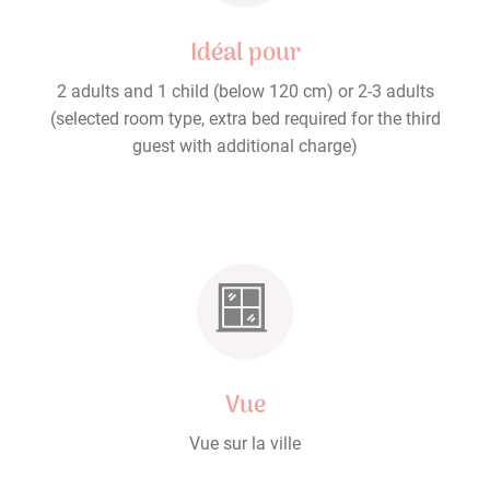
Idéal pour
2 adults and 1 child (below 120 cm) or 2-3 adults
(selected room type, extra bed required for the third
guest with additional charge)
Vue
Vue sur la ville