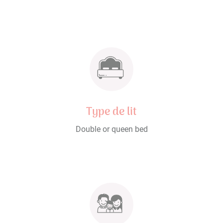
Type de lit
Double or queen bed