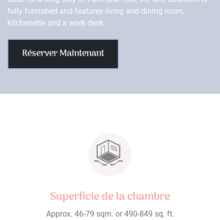
fully furnished and features living and dining room,
kitchenette and a work desk.
Réserver Maintenant
Superficie de la chambre
Approx. 46-79 sqm. or 490-849 sq. ft.