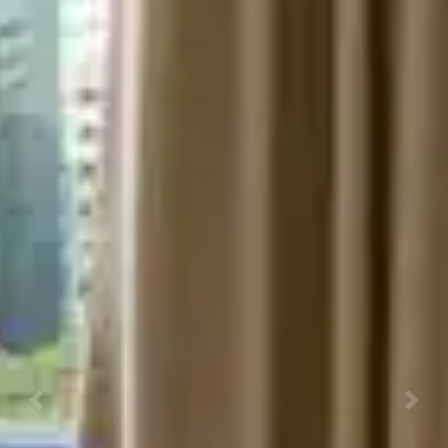
Previous
Next