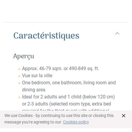
Caractéristiques
Aperçu
Approx. 46-79 sqm. or 490-849 sq. ft.
Vue sur la ville
One bedroom, one bathroom, living room and
dining area
Ideal for 2 adults and 1 child (below 120 cm)
or 2-3 adults (selected room type, extra bed
required for the third guest with additional
×
We use Cookies - by continuing to use this site or closing this
charge)
message you're agreeing to our
Cookies policy
Chambre