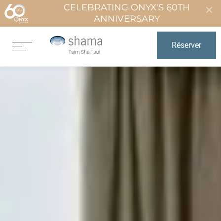
CELEBRATING ONYX'S 60TH
ANNIVERSARY
Réserver