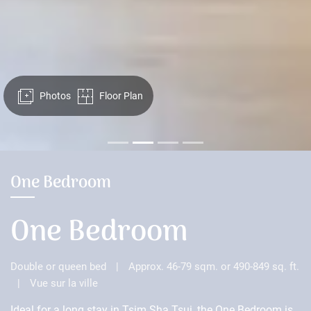
Photos
Floor Plan
One Bedroom
One Bedroom
Double or queen bed
|
Approx. 46-79 sqm. or 490-849 sq. ft.
|
Vue sur la ville
Ideal for a long stay in Tsim Sha Tsui, the One Bedroom is