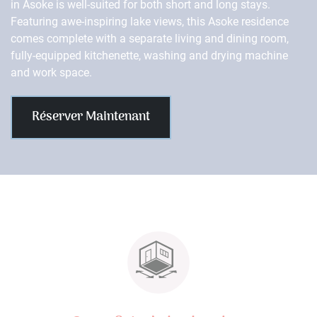
in Asoke is well-suited for both short and long stays.
Featuring awe-inspiring lake views, this Asoke residence
comes complete with a separate living and dining room,
fully-equipped kitchenette, washing and drying machine
and work space.
Réserver Maintenant