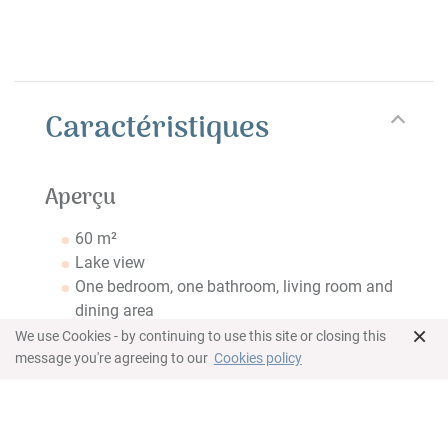
Caractéristiques
Aperçu
60 m²
Lake view
One bedroom, one bathroom, living room and
dining area
×
Idéal pour 2 adultes + 1 enfant ou 3 adultes
We use Cookies - by continuing to use this site or closing this
message you're agreeing to our
Cookies policy
Chambre
Lit King Size
Espace de travail