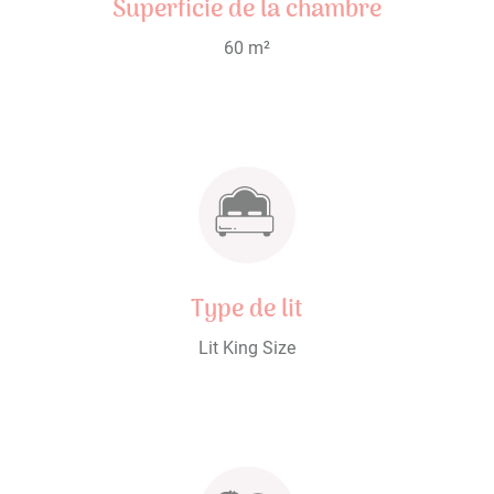
Superficie de la chambre
60 m²
Type de lit
Lit King Size