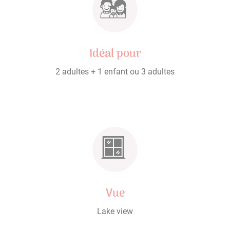
Idéal pour
2 adultes + 1 enfant ou 3 adultes
Vue
Lake view