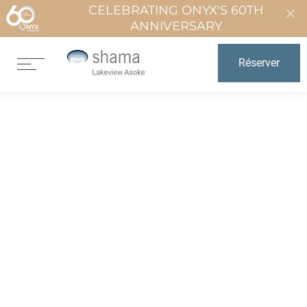
CELEBRATING ONYX'S 60TH
ANNIVERSARY
Réserver