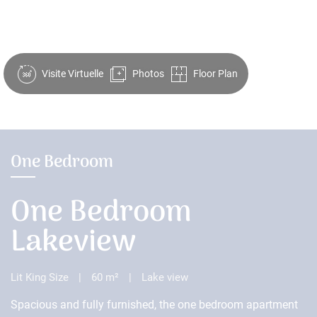
Visite Virtuelle
Photos
Floor Plan
One Bedroom
One Bedroom
Lakeview
Lit King Size
|
60 m²
|
Lake view
Spacious and fully furnished, the one bedroom apartment