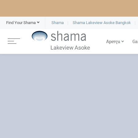
Find Your Shama
Shama
Shama Lakeview Asoke Bangkok
Aperçu
Ga