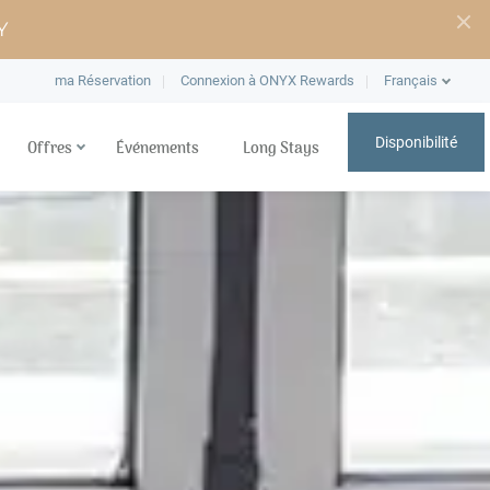
Y
ma Réservation
Connexion à ONYX Rewards
Français
Disponibilité
Offres
Événements
Long Stays