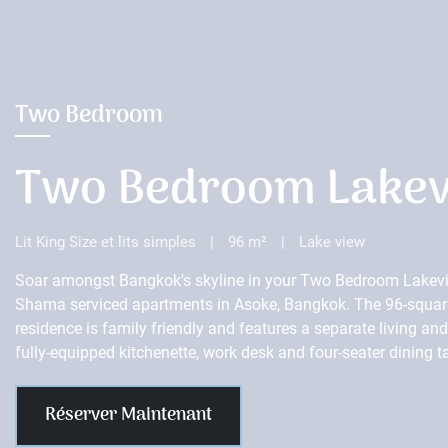
Two Bedroom
Two Bedroom Lake
Lit King Size et lits simples
|
96 m²
|
Lake view
Soar amongst Bangkok's skyline in your Two Bedroom Lakevi
Shama serviced apartments in Asoke, Bangkok. The 96-squar
residence is family friendly and features a separate living an
fully-equipped kitchenette, work desk and four-seater dining t
Réserver Maintenant