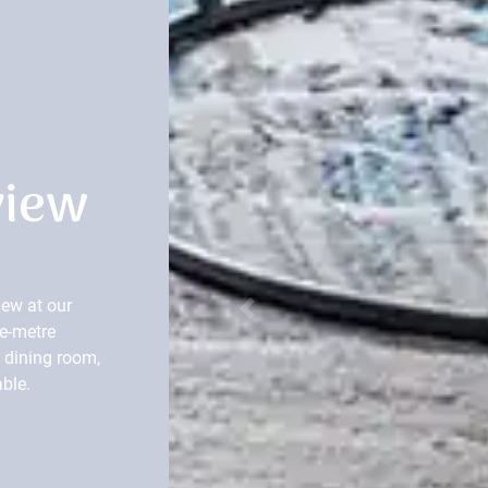
view
ew at our
Previous
e-metre
d dining room,
able.