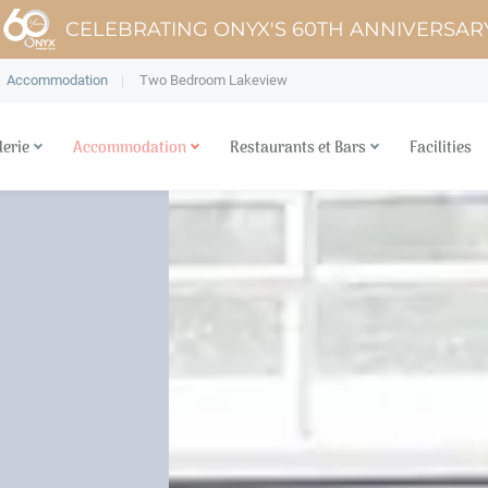
CELEBRATING ONYX'S 60TH ANNIVERSAR
Accommodation
Two Bedroom Lakeview
lerie
Accommodation
Restaurants et Bars
Facilities